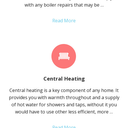
with any boiler repairs that may be …
Read More
Central Heating
Central heating is a key component of any home. It
provides you with warmth throughout and a supply
of hot water for showers and taps, without it you
would have to use other less efficient, more …
Read More