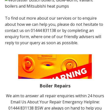
To find out more about our services or to enquire
about how we can help you, please do not hesitate to
contact us on 01444 831138 or by completing an
enquiry form, where one of our friendly advisers will
reply to your query as soon as possible.
Boiler Repairs
We aim to answer all repair enquiries within 24 hours
Email Us About Your Repair Emergency Helpline:
01444 831138 BSW are always on hand to help you