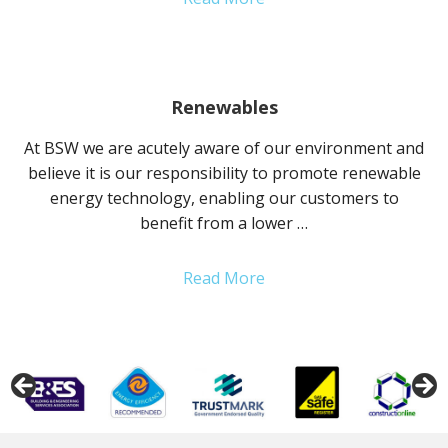
Renewables
At BSW we are acutely aware of our environment and
believe it is our responsibility to promote renewable
energy technology, enabling our customers to
benefit from a lower …
Read More