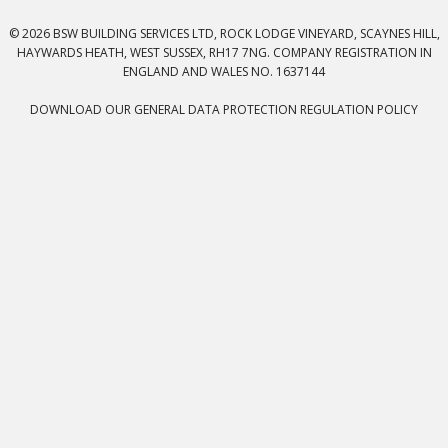
© 2026 BSW BUILDING SERVICES LTD, ROCK LODGE VINEYARD, SCAYNES HILL,
HAYWARDS HEATH, WEST SUSSEX, RH17 7NG. COMPANY REGISTRATION IN
ENGLAND AND WALES NO. 1637144
DOWNLOAD OUR GENERAL DATA PROTECTION REGULATION POLICY