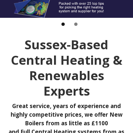
Sussex-Based
Central Heating &
Renewables
Experts
Great service, years of experience and
highly competitive prices, we offer New
Boilers from as little as £1100
and Full Central Heating systems from as