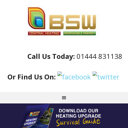
Call Us Today:
01444 831138
Or Find Us On: