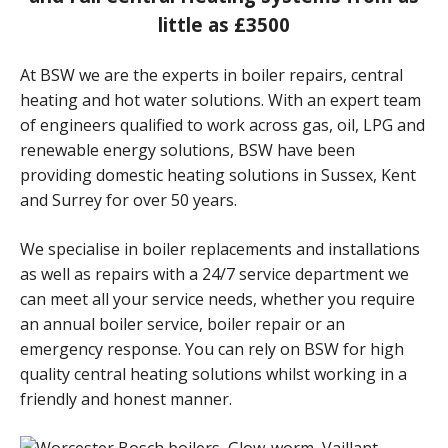
little as £3500
At BSW we are the experts in boiler repairs, central
heating and hot water solutions. With an expert team
of engineers qualified to work across gas, oil, LPG and
renewable energy solutions, BSW have been
providing domestic heating solutions in Sussex, Kent
and Surrey for over 50 years.
We specialise in boiler replacements and installations
as well as repairs with a 24/7 service department we
can meet all your service needs, whether you require
an annual boiler service, boiler repair or an
emergency response. You can rely on BSW for high
quality central heating solutions whilst working in a
friendly and honest manner.