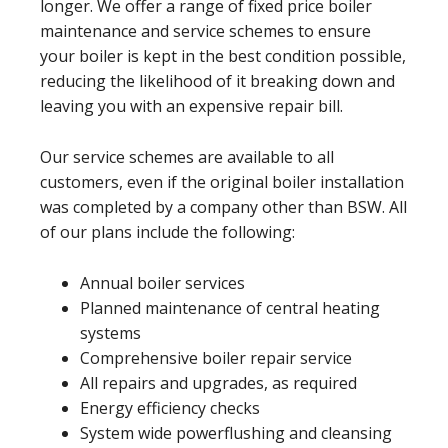
longer. We offer a range of fixed price boiler
maintenance and service schemes to ensure
your boiler is kept in the best condition possible,
reducing the likelihood of it breaking down and
leaving you with an expensive repair bill.
Our service schemes are available to all
customers, even if the original boiler installation
was completed by a company other than BSW. All
of our plans include the following:
Annual boiler services
Planned maintenance of central heating
systems
Comprehensive boiler repair service
All repairs and upgrades, as required
Energy efficiency checks
System wide powerflushing and cleansing