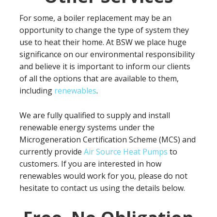
For some, a boiler replacement may be an
opportunity to change the type of system they
use to heat their home. At BSW we place huge
significance on our environmental responsibility
and believe it is important to inform our clients
of all the options that are available to them,
including
renewables
.
We are fully qualified to supply and install
renewable energy systems under the
Microgeneration Certification Scheme (MCS) and
currently provide
Air Source Heat Pumps
to
customers. If you are interested in how
renewables would work for you, please do not
hesitate to contact us using the details below.