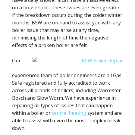
have a daily shower it can have a massive effect
on a household – these issues are even greater
if the breakdown occurs during the colder winter
months. BSW are on hand to assist you with any
boiler issue that may arise at any time,
minimising the length of time the negative
effects of a broken boiler are felt.
Our
experienced team of boiler engineers are all Gas
Safe registered and fully accredited to work
across all brands of boilers, including Worcester-
Bosch and Glow Worm. We have experience in
repairing all types of issues that can happen
within a boiler or
central heating
system and are
able to assist with even the most complex break
down.