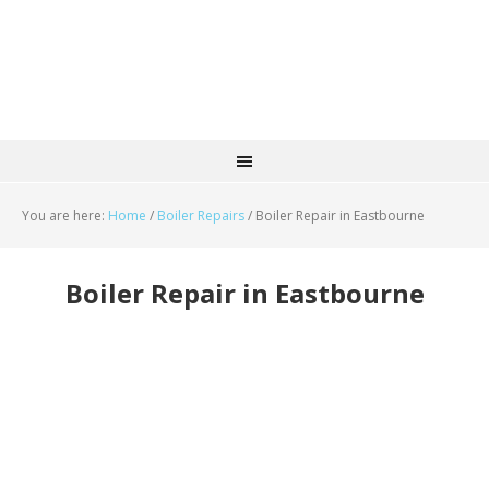
You are here:
Home
/
Boiler Repairs
/
Boiler Repair in Eastbourne
Boiler Repair in Eastbourne