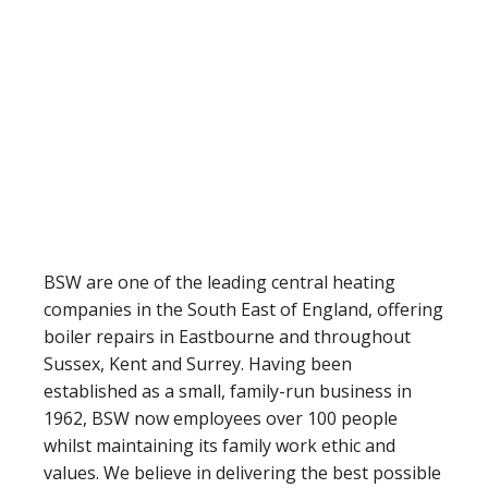
BSW are one of the leading central heating
companies in the South East of England, offering
boiler repairs in Eastbourne and throughout
Sussex, Kent and Surrey. Having been
established as a small, family-run business in
1962, BSW now employees over 100 people
whilst maintaining its family work ethic and
values. We believe in delivering the best possible