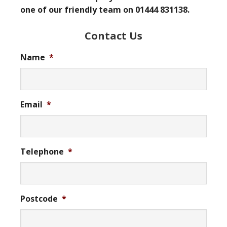
one of our friendly team on 01444 831138.
Contact Us
Name
*
Email
*
Telephone
*
Postcode
*