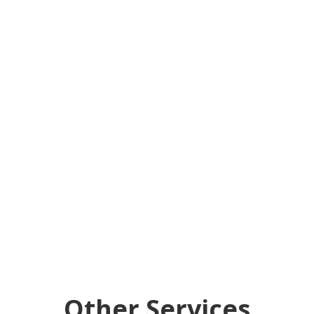
Other Services