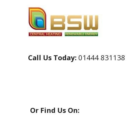
Call Us Today:
01444 831138
Or Find Us On: