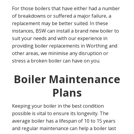
For those boilers that have either had a number
of breakdowns or suffered a major failure, a
replacement may be better suited. In these
instances, BSW can install a brand new boiler to
suit your needs and with our experience in
providing boiler replacements in Worthing and
other areas, we minimise any disruption or
stress a broken boiler can have on you.
Boiler Maintenance
Plans
Keeping your boiler in the best condition
possible is vital to ensure its longevity. The
average boiler has a lifespan of 10 to 15 years
and regular maintenance can help a boiler last