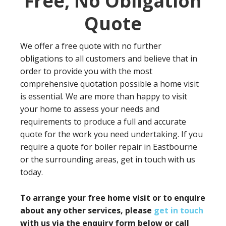
Free, No Obligation
Quote
We offer a free quote with no further
obligations to all customers and believe that in
order to provide you with the most
comprehensive quotation possible a home visit
is essential. We are more than happy to visit
your home to assess your needs and
requirements to produce a full and accurate
quote for the work you need undertaking. If you
require a quote for boiler repair in Eastbourne
or the surrounding areas, get in touch with us
today.
To arrange your free home visit or to enquire
about any other services, please
get in touch
with us via the enquiry form below or call