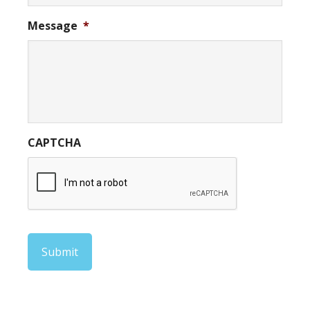
Message
*
CAPTCHA
Submit