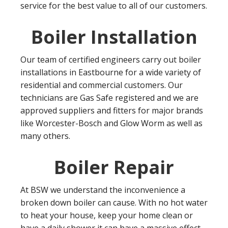
service for the best value to all of our customers.
Boiler Installation
Our team of certified engineers carry out boiler
installations in Eastbourne for a wide variety of
residential and commercial customers. Our
technicians are Gas Safe registered and we are
approved suppliers and fitters for major brands
like Worcester-Bosch and Glow Worm as well as
many others.
Boiler Repair
At BSW we understand the inconvenience a
broken down boiler can cause. With no hot water
to heat your house, keep your home clean or