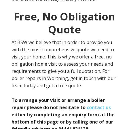
Free, No Obligation
Quote
At BSW we believe that in order to provide you
with the most comprehensive quote we need to
visit your home. This is why we offer a free, no
obligation home visit to assess your needs and
requirements to give you a full quotation. For
boiler repairs in Worthing, get in touch with our
team today and get a free quote.
To arrange your visit or arrange a boiler
repair please do not hesitate to
contact us
either by completing an enquiry form at the
bottom of this page or by calling one of our