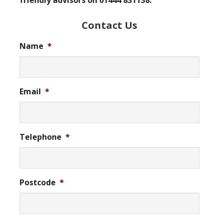
friendly advisors on 01444 831138.
Contact Us
Name
*
Email
*
Telephone
*
Postcode
*