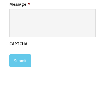
Message
*
CAPTCHA
Submit