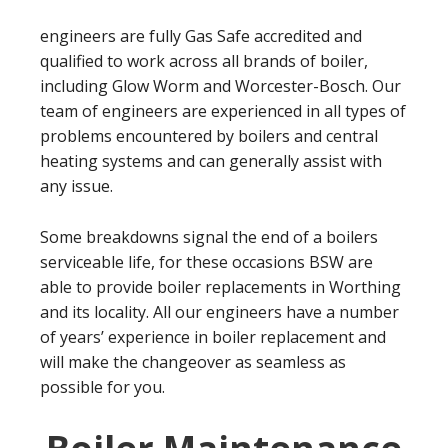
engineers are fully Gas Safe accredited and
qualified to work across all brands of boiler,
including Glow Worm and Worcester-Bosch. Our
team of engineers are experienced in all types of
problems encountered by boilers and central
heating systems and can generally assist with
any issue.
Some breakdowns signal the end of a boilers
serviceable life, for these occasions BSW are
able to provide boiler replacements in Worthing
and its locality. All our engineers have a number
of years’ experience in boiler replacement and
will make the changeover as seamless as
possible for you.