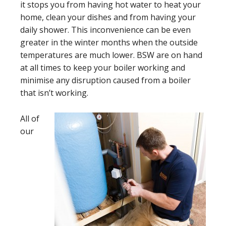
it stops you from having hot water to heat your
home, clean your dishes and from having your
daily shower. This inconvenience can be even
greater in the winter months when the outside
temperatures are much lower. BSW are on hand
at all times to keep your boiler working and
minimise any disruption caused from a boiler
that isn’t working.
All of
our