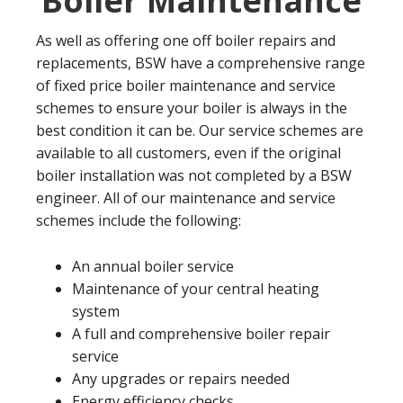
Boiler Maintenance
As well as offering one off boiler repairs and
replacements, BSW have a comprehensive range
of fixed price boiler maintenance and service
schemes to ensure your boiler is always in the
best condition it can be. Our service schemes are
available to all customers, even if the original
boiler installation was not completed by a BSW
engineer. All of our maintenance and service
schemes include the following:
An annual boiler service
Maintenance of your central heating
system
A full and comprehensive boiler repair
service
Any upgrades or repairs needed
Energy efficiency checks