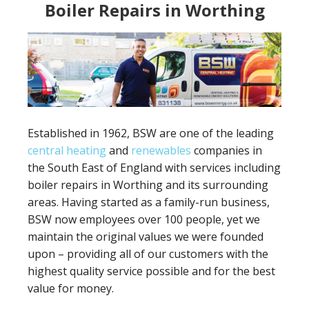
Boiler Repairs in Worthing
Established in 1962, BSW are one of the leading
central heating
and
renewables
companies in
the South East of England with services including
boiler repairs in Worthing and its surrounding
areas. Having started as a family-run business,
BSW now employees over 100 people, yet we
maintain the original values we were founded
upon – providing all of our customers with the
highest quality service possible and for the best
value for money.