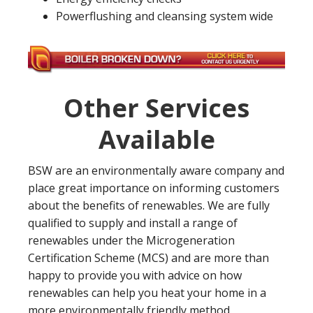
Powerflushing and cleansing system wide
Other Services
Available
BSW are an environmentally aware company and
place great importance on informing customers
about the benefits of renewables. We are fully
qualified to supply and install a range of
renewables under the Microgeneration
Certification Scheme (MCS) and are more than
happy to provide you with advice on how
renewables can help you heat your home in a
more environmentally friendly method.