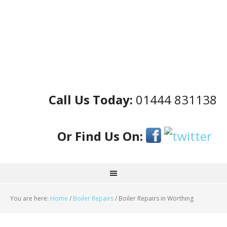
Call Us Today:
01444 831138
Or Find Us On:
You are here:
Home
/
Boiler Repairs
/
Boiler Repairs in Worthing