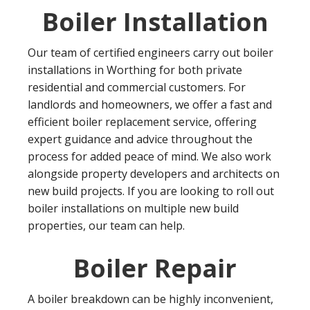
Boiler Installation
Our team of certified engineers carry out boiler
installations in Worthing for both private
residential and commercial customers. For
landlords and homeowners, we offer a fast and
efficient boiler replacement service, offering
expert guidance and advice throughout the
process for added peace of mind. We also work
alongside property developers and architects on
new build projects. If you are looking to roll out
boiler installations on multiple new build
properties, our team can help.
Boiler Repair
A boiler breakdown can be highly inconvenient,